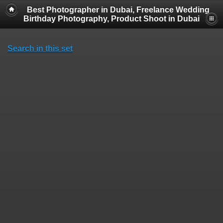
Best Photographer in Dubai, Freelance Wedding
Birthday Photography, Product Shoot in Dubai
Search in this set