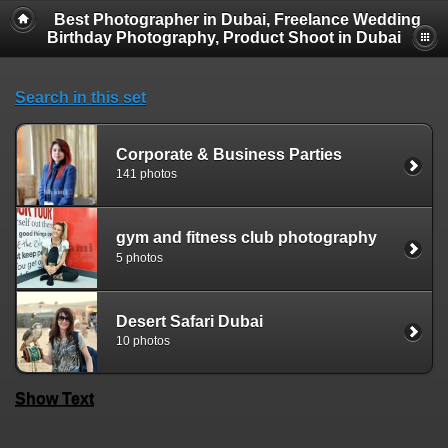
Best Photographer in Dubai, Freelance Wedding
Birthday Photography, Product Shoot in Dubai
Search in this set
Corporate & Business Parties
141 photos
gym and fitness club photography
5 photos
Desert Safari Dubai
10 photos
Show Text