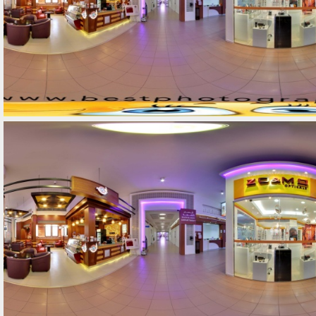
Street-View-360-12