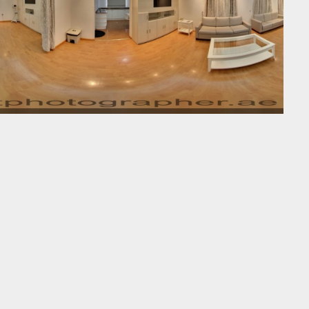
Street-View-360-2