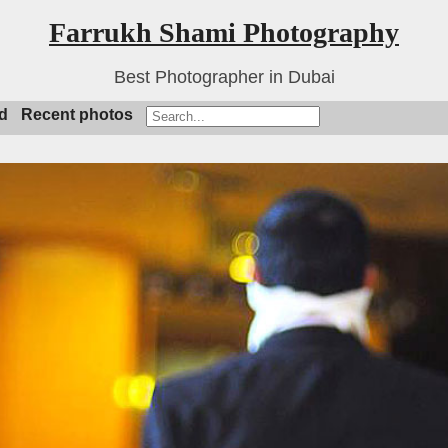
Farrukh Shami Photography
Best Photographer in Dubai
d
Recent photos