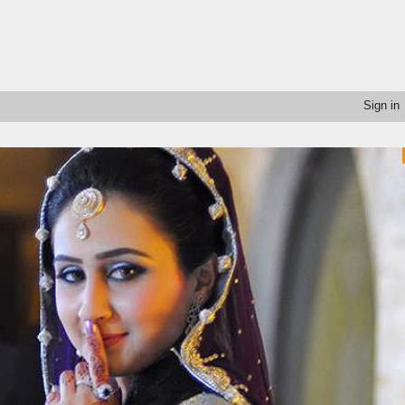
Sign in