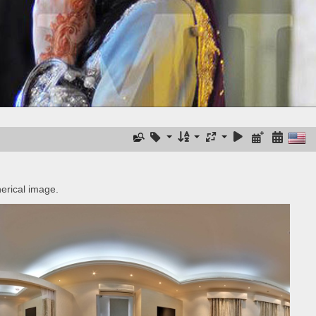
erical image.