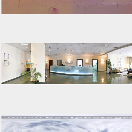
Street-View-360-s