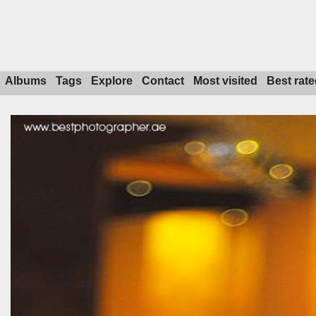
Albums
Tags
Explore
Contact
Most visited
Best rate