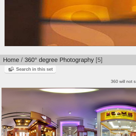
Home
/
360° degree Photography
5
Search in this set
360 will not