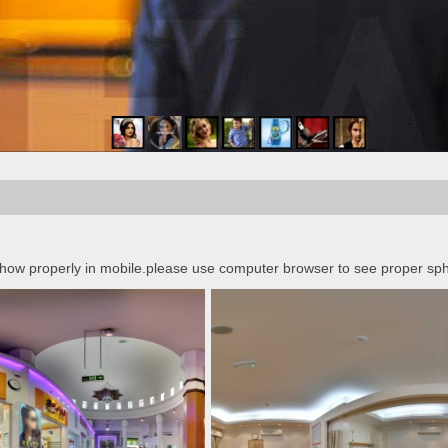
 show properly in mobile.please use computer browser to see proper sph