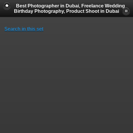
Best Photographer in Dubai, Freelance Wedding
Birthday Photography, Product Shoot in Dubai
Search in this set